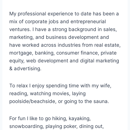
My professional experience to date has been a
mix of corporate jobs and entrepreneurial
ventures. I have a strong background in sales,
marketing, and business development and
have worked across industries from real estate,
mortgage, banking, consumer finance, private
equity, web development and digital marketing
& advertising.
To relax I enjoy spending time with my wife,
reading, watching movies, laying
poolside/beachside, or going to the sauna.
For fun I like to go hiking, kayaking,
snowboarding, playing poker, dining out,