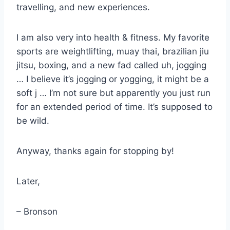
travelling, and new experiences.
I am also very into health & fitness. My favorite
sports are weightlifting, muay thai, brazilian jiu
jitsu, boxing, and a new fad called uh, jogging
… I believe it’s jogging or yogging, it might be a
soft j … I’m not sure but apparently you just run
for an extended period of time. It’s supposed to
be wild.
Anyway, thanks again for stopping by!
Later,
– Bronson