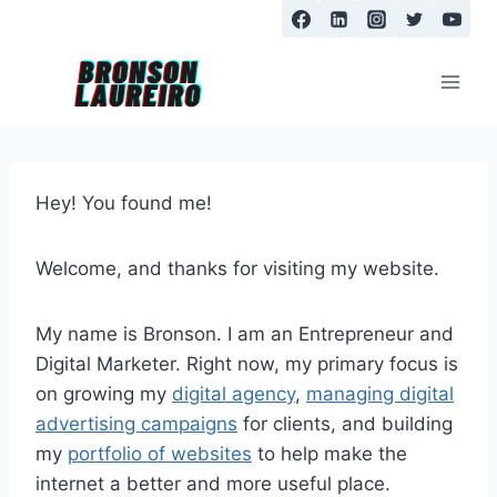
Skip
to
content
Hey! You found me!
Welcome, and thanks for visiting my website.
My name is Bronson. I am an Entrepreneur and
Digital Marketer. Right now, my primary focus is
on growing my
digital agency
,
managing digital
advertising campaigns
for clients, and building
my
portfolio of websites
to help make the
internet a better and more useful place.